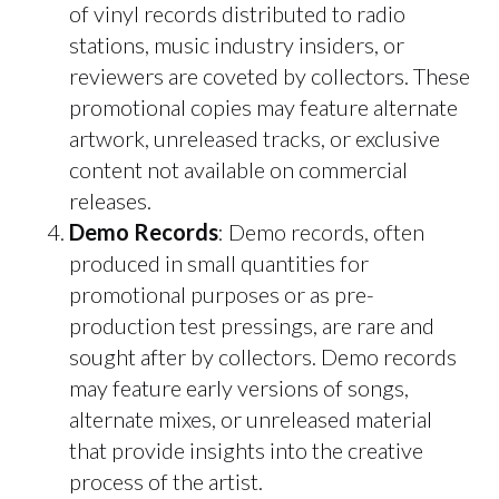
of vinyl records distributed to radio
stations, music industry insiders, or
reviewers are coveted by collectors. These
promotional copies may feature alternate
artwork, unreleased tracks, or exclusive
content not available on commercial
releases.
Demo Records
: Demo records, often
produced in small quantities for
promotional purposes or as pre-
production test pressings, are rare and
sought after by collectors. Demo records
may feature early versions of songs,
alternate mixes, or unreleased material
that provide insights into the creative
process of the artist.