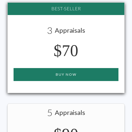
BEST-SELLER
3
Appraisals
$70
BUY NOW
5
Appraisals