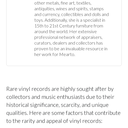
other metals, fine art, textiles, 
antiquities, wines and spirits, stamps 
and currency, collectibles and dolls and 
toys. Additionally, she is a specialist in 
15th to 21st Century furniture from 
around the world. Her extensive 
professional network of appraisers, 
curators, dealers and collectors has 
proven to be an invaluable resource in 
her work for Mearto. 
Rare vinyl records are highly sought after by
collectors and music enthusiasts due to their
historical significance, scarcity, and unique
qualities. Here are some factors that contribute
to the rarity and appeal of vinyl records: