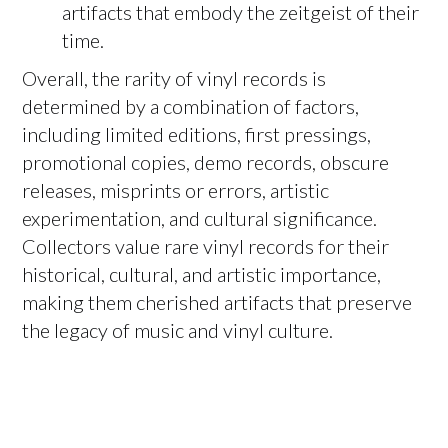
artifacts that embody the zeitgeist of their
time.
Overall, the rarity of vinyl records is
determined by a combination of factors,
including limited editions, first pressings,
promotional copies, demo records, obscure
releases, misprints or errors, artistic
experimentation, and cultural significance.
Collectors value rare vinyl records for their
historical, cultural, and artistic importance,
making them cherished artifacts that preserve
the legacy of music and vinyl culture.