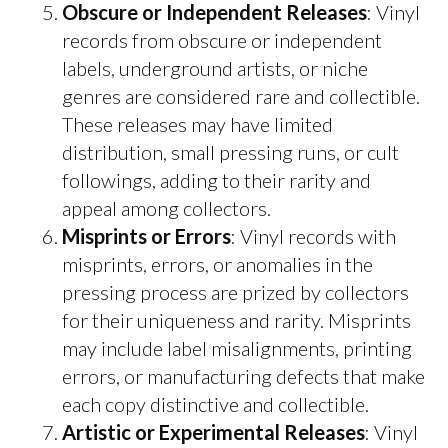
Obscure or Independent Releases
: Vinyl
records from obscure or independent
labels, underground artists, or niche
genres are considered rare and collectible.
These releases may have limited
distribution, small pressing runs, or cult
followings, adding to their rarity and
appeal among collectors.
Misprints or Errors
: Vinyl records with
misprints, errors, or anomalies in the
pressing process are prized by collectors
for their uniqueness and rarity. Misprints
may include label misalignments, printing
errors, or manufacturing defects that make
each copy distinctive and collectible.
Artistic or Experimental Releases
: Vinyl