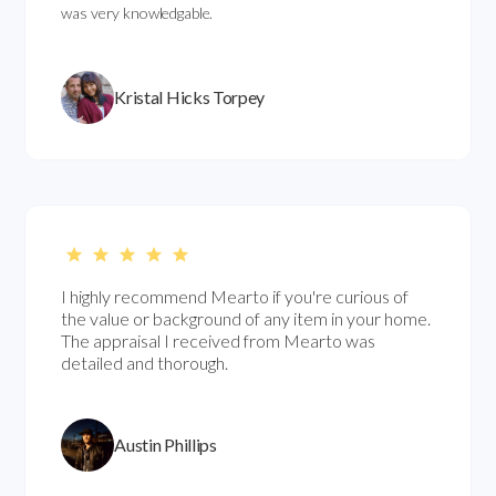
was very knowledgable.
Kristal Hicks Torpey
I highly recommend Mearto if you're curious of
the value or background of any item in your home.
The appraisal I received from Mearto was
detailed and thorough.
Austin Phillips