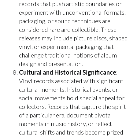
records that push artistic boundaries or
experiment with unconventional formats,
packaging, or sound techniques are
considered rare and collectible. These
releases may include picture discs, shaped
vinyl, or experimental packaging that
challenge traditional notions of album
design and presentation.
Cultural and Historical Significance
:
Vinyl records associated with significant
cultural moments, historical events, or
social movements hold special appeal for
collectors. Records that capture the spirit
of a particular era, document pivotal
moments in music history, or reflect
cultural shifts and trends become prized