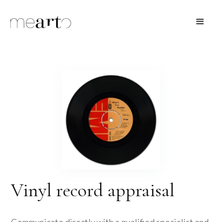
Vinyl record appraisal