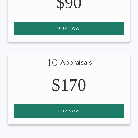
$90
BUY NOW
10
Appraisals
$170
BUY NOW