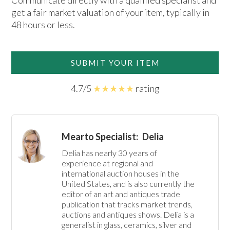
Communicate directly with a qualified specialist and
get a fair market valuation of your item, typically in
48 hours or less.
SUBMIT YOUR ITEM
4.7/5
★★★★★
rating
Mearto Specialist:
Delia
Delia has nearly 30 years of 
experience at regional and 
international auction houses in the 
United States, and is also currently the 
editor of an art and antiques trade 
publication that tracks market trends, 
auctions and antiques shows. Delia is a 
generalist in glass, ceramics, silver and 