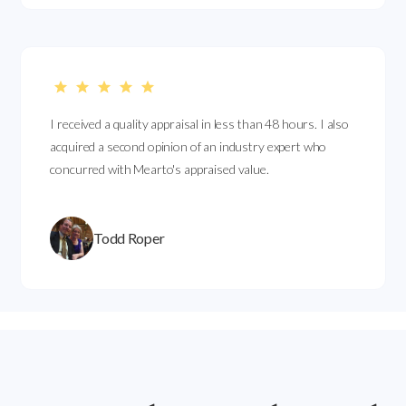
I received a quality appraisal in less than 48 hours. I also
acquired a second opinion of an industry expert who
concurred with Mearto's appraised value.
Todd Roper