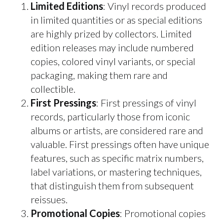
Limited Editions
: Vinyl records produced
in limited quantities or as special editions
are highly prized by collectors. Limited
edition releases may include numbered
copies, colored vinyl variants, or special
packaging, making them rare and
collectible.
First Pressings
: First pressings of vinyl
records, particularly those from iconic
albums or artists, are considered rare and
valuable. First pressings often have unique
features, such as specific matrix numbers,
label variations, or mastering techniques,
that distinguish them from subsequent
reissues.
Promotional Copies
: Promotional copies