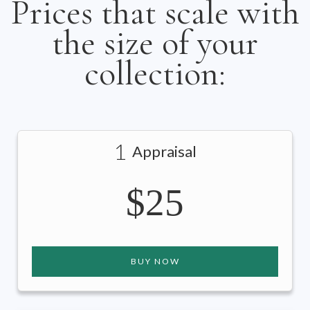
Prices that scale with
the size of your
collection:
1
Appraisal
$25
BUY NOW