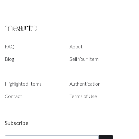
FAQ
About
Blog
Sell Your Item
Highlighted Items
Authentication
Contact
Terms of Use
Subscribe