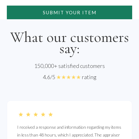
SUBMIT YOUR ITEM
What our customers
say:
150,000+ satisfied customers
4.6/5
★★★★★
rating
I received a response and information regarding my items
in less than 48 hours, which I appreciated. The appraiser