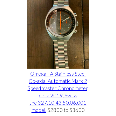
Omega - A Stainless Steel
Co-axial Automatic Mark 2
Speedmaster Chronometer,
circa 2019, Swiss
the 327.10.43.50.06.001
model.
$2800 to $3600