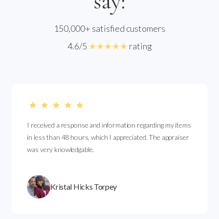
say:
150,000+ satisfied customers
4.6/5
★★★★★
rating
I received a response and information regarding my items
in less than 48 hours, which I appreciated. The appraiser
was very knowledgable.
Kristal Hicks Torpey