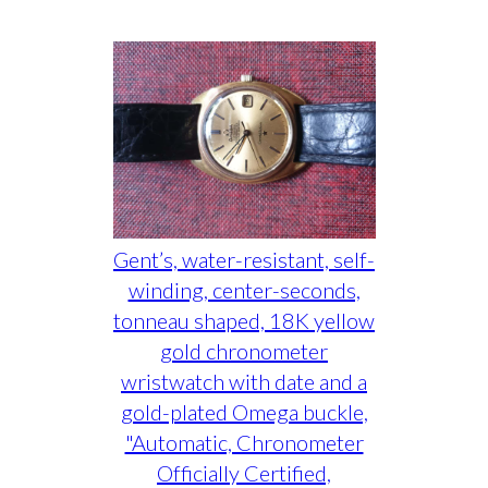
Gent’s, water-resistant, self-
winding, center-seconds,
tonneau shaped, 18K yellow
gold chronometer
wristwatch with date and a
gold-plated Omega buckle,
"Automatic, Chronometer
Officially Certified,