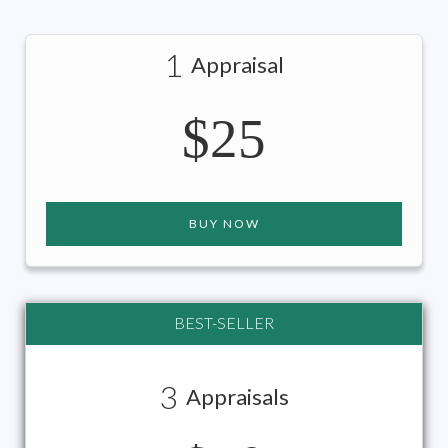
1
Appraisal
$25
BUY NOW
BEST-SELLER
3
Appraisals