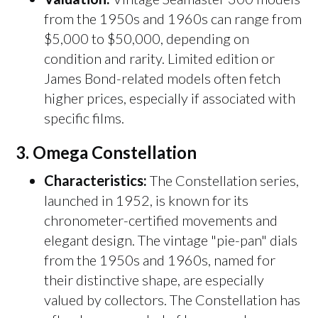
from the 1950s and 1960s can range from
$5,000 to $50,000, depending on
condition and rarity. Limited edition or
James Bond-related models often fetch
higher prices, especially if associated with
specific films.
3.
Omega Constellation
Characteristics:
The Constellation series,
launched in 1952, is known for its
chronometer-certified movements and
elegant design. The vintage "pie-pan" dials
from the 1950s and 1960s, named for
their distinctive shape, are especially
valued by collectors. The Constellation has