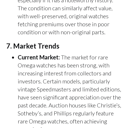
especially if it has a noteworthy history.
The condition can similarly affect value,
with well-preserved, original watches
fetching premiums over those in poor
condition or with non-original parts.
7.
Market Trends
Current Market:
The market for rare
Omega watches has been strong, with
increasing interest from collectors and
investors. Certain models, particularly
vintage Speedmasters and limited editions,
have seen significant appreciation over the
past decade. Auction houses like Christie’s,
Sotheby’s, and Phillips regularly feature
rare Omega watches, often achieving