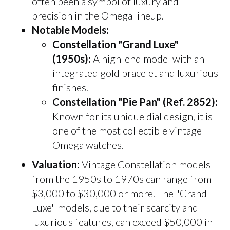
often been a symbol of luxury and
precision in the Omega lineup.
Notable Models:
Constellation "Grand Luxe"
(1950s):
A high-end model with an
integrated gold bracelet and luxurious
finishes.
Constellation "Pie Pan" (Ref. 2852):
Known for its unique dial design, it is
one of the most collectible vintage
Omega watches.
Valuation:
Vintage Constellation models
from the 1950s to 1970s can range from
$3,000 to $30,000 or more. The "Grand
Luxe" models, due to their scarcity and
luxurious features, can exceed $50,000 in