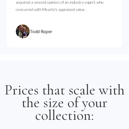
acquired a second opinion of an industry expert who
concurred with Mearto's appraised value.
Todd Roper
Prices that scale with
the size of your
collection: