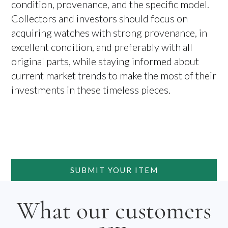
condition, provenance, and the specific model.
Collectors and investors should focus on
acquiring watches with strong provenance, in
excellent condition, and preferably with all
original parts, while staying informed about
current market trends to make the most of their
investments in these timeless pieces.
SUBMIT YOUR ITEM
What our customers