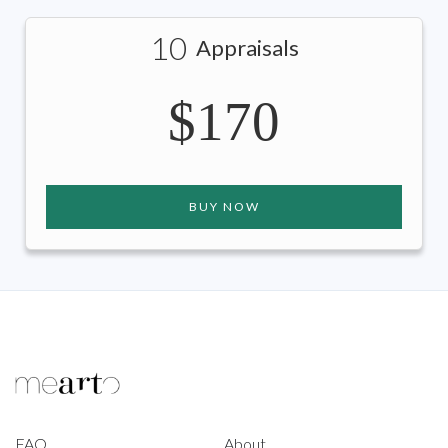
10
Appraisals
$170
BUY NOW
FAQ
About