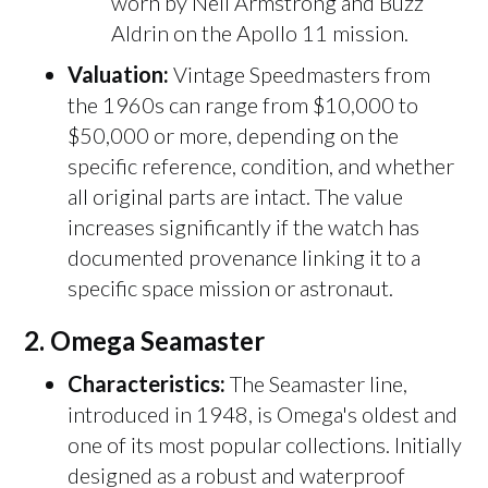
worn by Neil Armstrong and Buzz
Aldrin on the Apollo 11 mission.
Valuation:
Vintage Speedmasters from
the 1960s can range from $10,000 to
$50,000 or more, depending on the
specific reference, condition, and whether
all original parts are intact. The value
increases significantly if the watch has
documented provenance linking it to a
specific space mission or astronaut.
2.
Omega Seamaster
Characteristics:
The Seamaster line,
introduced in 1948, is Omega's oldest and
one of its most popular collections. Initially
designed as a robust and waterproof