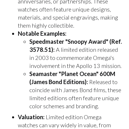
anniversaries, or partnerships. These
watches often feature unique designs,
materials, and special engravings, making
them highly collectible.
Notable Examples:
Speedmaster "Snoopy Award" (Ref.
3578.51):
A limited edition released
in 2003 to commemorate Omega's
involvement in the Apollo 13 mission.
Seamaster "Planet Ocean" 600M
(James Bond Editions):
Released to
coincide with James Bond films, these
limited editions often feature unique
color schemes and branding.
Valuation:
Limited edition Omega
watches can vary widely in value, from