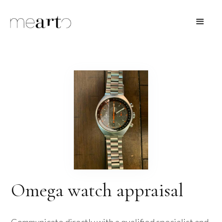
Omega watch appraisal