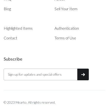
Blog
Sell Your Item
Highlighted Items
Authentication
Contact
Terms of Use
Subscribe
© 2023 Mearto. All rights reserved.