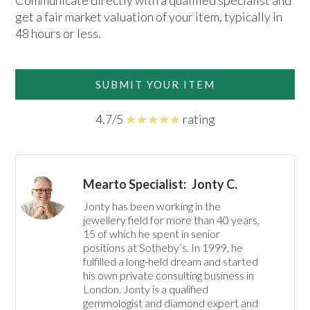
Communicate directly with a qualified specialist and
get a fair market valuation of your item, typically in
48 hours or less.
SUBMIT YOUR ITEM
4.7/5
★★★★★
rating
Mearto Specialist:
Jonty C.
Jonty has been working in the 
jewellery field for more than 40 years, 
15 of which he spent in senior 
positions at Sotheby’s. In 1999, he 
fulfilled a long-held dream and started 
his own private consulting business in 
London. Jonty is a qualified 
gemmologist and diamond expert and 