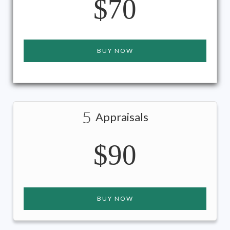
$70
BUY NOW
5
Appraisals
$90
BUY NOW