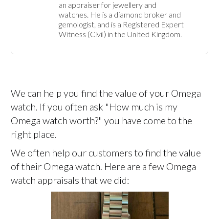
an appraiser for jewellery and 
watches. He is a diamond broker and 
gemologist, and is a Registered Expert 
Witness (Civil) in the United Kingdom.
We can help you find the value of your Omega
watch. If you often ask "How much is my
Omega watch worth?" you have come to the
right place.
We often help our customers to find the value
of their Omega watch. Here are a few Omega
watch appraisals that we did: