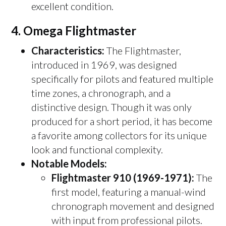
excellent condition.
4.
Omega Flightmaster
Characteristics:
The Flightmaster,
introduced in 1969, was designed
specifically for pilots and featured multiple
time zones, a chronograph, and a
distinctive design. Though it was only
produced for a short period, it has become
a favorite among collectors for its unique
look and functional complexity.
Notable Models:
Flightmaster 910 (1969-1971):
The
first model, featuring a manual-wind
chronograph movement and designed
with input from professional pilots.