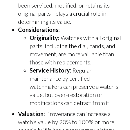
been serviced, modified, or retains its
original parts—plays a crucial role in
determining its value.
Considerations:
Originality:
Watches with all original
parts, including the dial, hands, and
movement, are more valuable than
those with replacements.
Service History:
Regular
maintenance by certified
watchmakers can preserve a watch's
value, but over-restoration or
modifications can detract from it.
Valuation:
Provenance can increase a
watch's value by 20% to 100% or more,