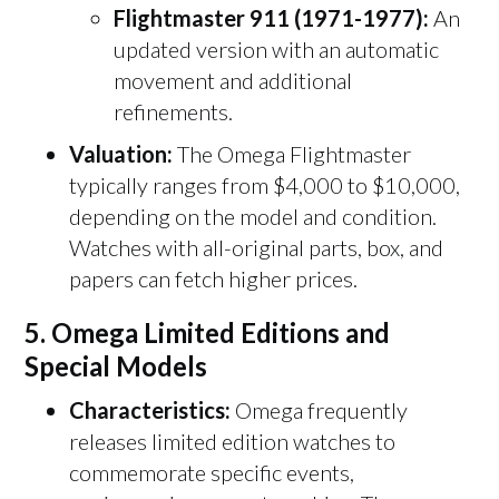
Flightmaster 911 (1971-1977):
An
updated version with an automatic
movement and additional
refinements.
Valuation:
The Omega Flightmaster
typically ranges from $4,000 to $10,000,
depending on the model and condition.
Watches with all-original parts, box, and
papers can fetch higher prices.
5.
Omega Limited Editions and
Special Models
Characteristics:
Omega frequently
releases limited edition watches to
commemorate specific events,