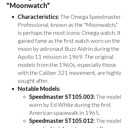
"Moonwatch"
Characteristics:
The Omega Speedmaster
Professional, known as the "Moonwatch,"
is perhaps the most iconic Omega watch. It
gained fame as the first watch worn on the
moon by astronaut Buzz Aldrin during the
Apollo 11 mission in 1969. The original
models from the 1960s, especially those
with the Caliber 321 movement, are highly
sought after.
Notable Models:
Speedmaster ST105.003:
The model
worn by Ed White during the first
American spacewalk in 1965.
Speedmaster ST105.012:
The model