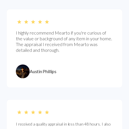
I highly recommend Mearto if you're curious of
the value or background of any item in your home.
The appraisal I received from Mearto was
detailed and thorough.
Austin Phillips
I received a quality appraisal in less than 48 hours. I also