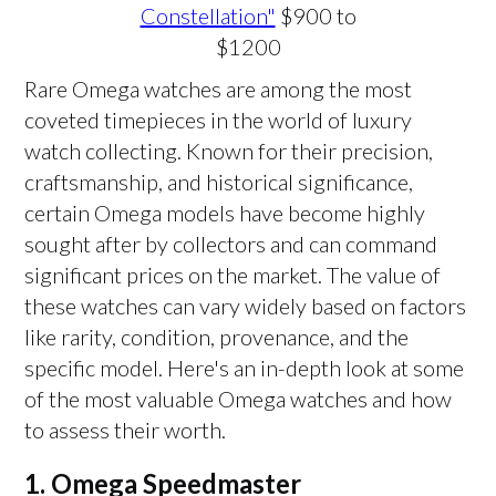
Constellation"
$900 to
$1200
Rare Omega watches are among the most
coveted timepieces in the world of luxury
watch collecting. Known for their precision,
craftsmanship, and historical significance,
certain Omega models have become highly
sought after by collectors and can command
significant prices on the market. The value of
these watches can vary widely based on factors
like rarity, condition, provenance, and the
specific model. Here's an in-depth look at some
of the most valuable Omega watches and how
to assess their worth.
1.
Omega Speedmaster