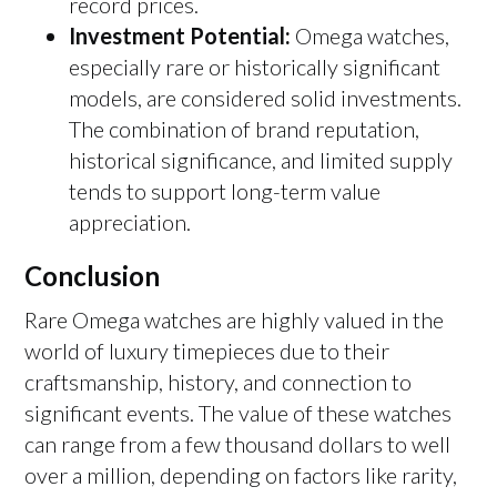
record prices.
Investment Potential:
Omega watches,
especially rare or historically significant
models, are considered solid investments.
The combination of brand reputation,
historical significance, and limited supply
tends to support long-term value
appreciation.
Conclusion
Rare Omega watches are highly valued in the
world of luxury timepieces due to their
craftsmanship, history, and connection to
significant events. The value of these watches
can range from a few thousand dollars to well
over a million, depending on factors like rarity,