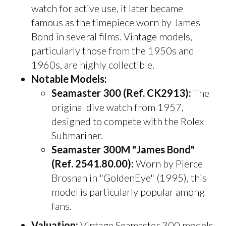
watch for active use, it later became
famous as the timepiece worn by James
Bond in several films. Vintage models,
particularly those from the 1950s and
1960s, are highly collectible.
Notable Models:
Seamaster 300 (Ref. CK2913):
The
original dive watch from 1957,
designed to compete with the Rolex
Submariner.
Seamaster 300M "James Bond"
(Ref. 2541.80.00):
Worn by Pierce
Brosnan in "GoldenEye" (1995), this
model is particularly popular among
fans.
Valuation:
Vintage Seamaster 300 models