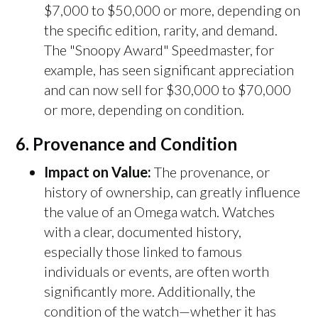
$7,000 to $50,000 or more, depending on
the specific edition, rarity, and demand.
The "Snoopy Award" Speedmaster, for
example, has seen significant appreciation
and can now sell for $30,000 to $70,000
or more, depending on condition.
6.
Provenance and Condition
Impact on Value:
The provenance, or
history of ownership, can greatly influence
the value of an Omega watch. Watches
with a clear, documented history,
especially those linked to famous
individuals or events, are often worth
significantly more. Additionally, the
condition of the watch—whether it has