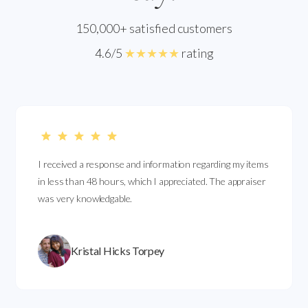
150,000+ satisfied customers
4.6/5
★★★★★
rating
I received a response and information regarding my items
in less than 48 hours, which I appreciated. The appraiser
was very knowledgable.
Kristal Hicks Torpey