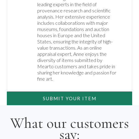
leading experts in the field of 
provenance research and scientific 
analysis. Her extensive experience 
includes collaborations with major 
museums, foundations and auction 
houses in Europe and the United 
States, ensuring the integrity of high-
value transactions. As an online 
appraisal expert, Anne enjoys the 
diversity of items submitted by 
Mearto customers and takes pride in 
sharing her knowledge and passion for 
fine art.
SUBMIT YOUR ITEM
What our customers
say: