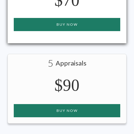
$70
BUY NOW
5
Appraisals
$90
BUY NOW