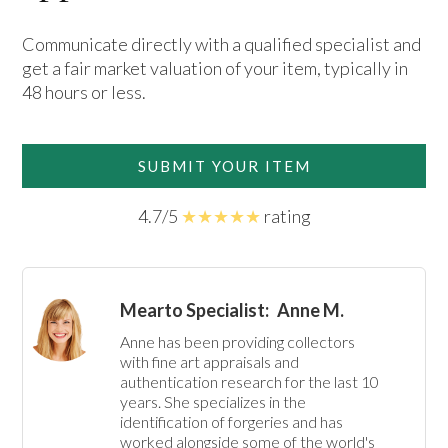
Communicate directly with a qualified specialist and
get a fair market valuation of your item, typically in
48 hours or less.
SUBMIT YOUR ITEM
4.7/5
★★★★★
rating
Mearto Specialist:
Anne M.
Anne has been providing collectors 
with fine art appraisals and 
authentication research for the last 10 
years. She specializes in the 
identification of forgeries and has 
worked alongside some of the world's 