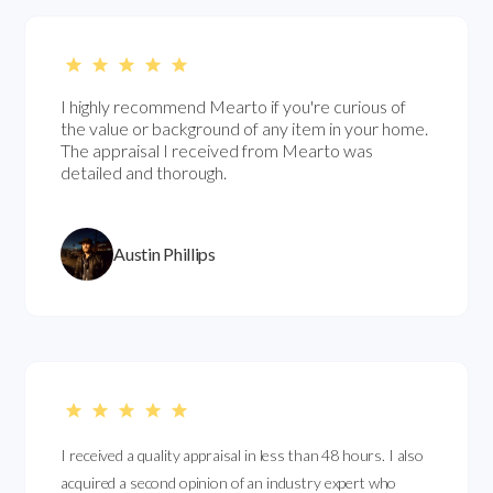
I highly recommend Mearto if you're curious of
the value or background of any item in your home.
The appraisal I received from Mearto was
detailed and thorough.
Austin Phillips
I received a quality appraisal in less than 48 hours. I also
acquired a second opinion of an industry expert who