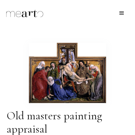
Old masters painting
appraisal