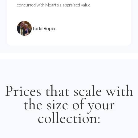
concurred with Mearto's appraised value.
Todd Roper
Prices that scale with
the size of your
collection: