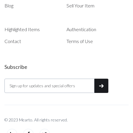
Blog
Sell Your Item
Highlighted Items
Authentication
Contact
Terms of Use
Subscribe
© 2023 Mearto. All rights reserved.