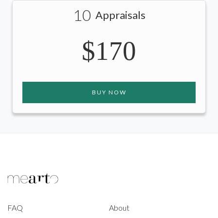
10
Appraisals
$170
BUY NOW
FAQ
About