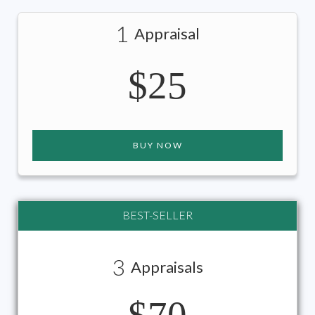
1
Appraisal
$25
BUY NOW
BEST-SELLER
3
Appraisals