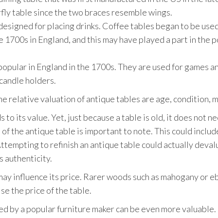
terfly table since the two braces resemble wings.
 designed for placing drinks. Coffee tables began to be use
he 1700s in England, and this may have played a part in the p
opular in England in the 1700s. They are used for games an
candle holders.
he relative valuation of antique tables are age, condition, 
to its value. Yet, just because a table is old, it does not n
 of the antique table is important to note. This could includ
tempting to refinish an antique table could actually devalue
s authenticity.
may influence its price. Rarer woods such as mahogany or e
ise the price of the table.
d by a popular furniture maker can be even more valuable. 