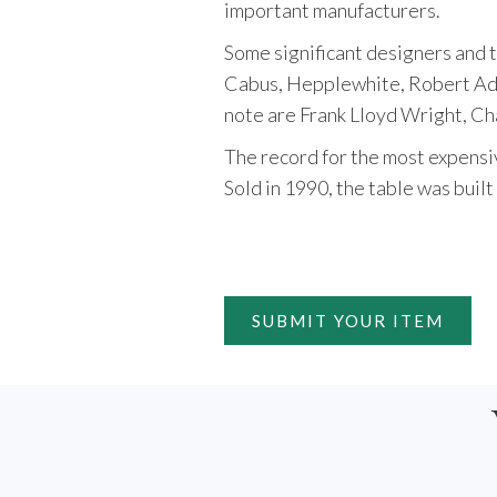
important manufacturers.
Some significant designers and 
Cabus, Hepplewhite, Robert Ada
note are Frank Lloyd Wright, Ch
The record for the most expensive
Sold in 1990, the table was buil
SUBMIT YOUR ITEM