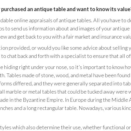
r purchased an antique table and want to know its value
ble online appraisals of antique tables. All you have to do 
s to send us information about and images of your antique 
ew and get back to you with a fair market and insurance valu
ion provided, or would you like some advice about selling 
to chat back and forth with a specialist to ensure that all 
 hiding right under your nose, so it’s important to know ho
th. Tables made of stone, wood, and metal have been found
orms differed, and they were generally separated into tabl
all marble or metal tables that could be tucked away were 
 made in the Byzantine Empire. In Europe during the Middle
enches and a long rectangular table. Nowadays, various kind
tyles which also determine their use, whether functional or