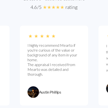
4.6/5
★★★★★
rating
I highly recommend Mearto if
I
you're curious of the value or
t
background of any item in your
s
home.
w
The appraisal I received from
Mearto was detailed and
a
thorough.
Austin Phillips