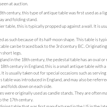
een at auction.
8th century, this type of antique table was first used as a l
ray and folding stand.
er table, this is typically propped up against a wall. It is 
d as such because of its half-moon shape. This table is typi
table can be traced back to the 3rd century BC. Originating i
 short legs.
land in the 18th century, the pedestal table has an oval or
 18th century in England, this is a small antique table with a
It is usually taken out for special occasions such as serving
is table was introduced in England, and may also be referred 
e and folds down on each side.
es were originally used as candle stands. They are often ma
o the 17th century.
 dining table that was first manufactured in the US in the la