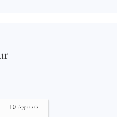
ur
10
Appraisals