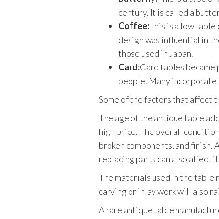
century. It is called a but
Coffee:
This is a low table
design was influential in t
those used in Japan.
Card:
Card tables became p
people. Many incorporate 
Some of the factors that affect t
The age of the antique table adds 
high price. The overall condition
broken components, and finish. At
replacing parts can also affect it
The materials used in the table 
carving or inlay work will also ra
A rare antique table manufacture