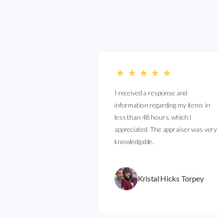
I received a response and
information regarding my items in
less than 48 hours, which I
appreciated. The appraiser was very
knowledgable.
Kristal Hicks Torpey