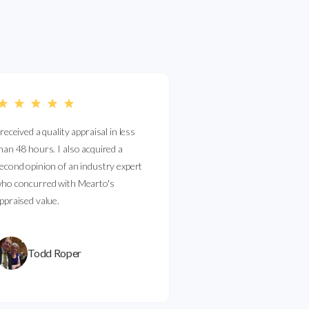
 received a quality appraisal in less
han 48 hours. I also acquired a
econd opinion of an industry expert
ho concurred with Mearto's
ppraised value.
Todd Roper