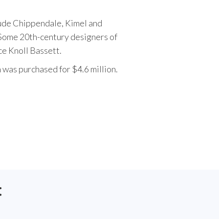
lude Chippendale, Kimel and
Some 20th-century designers of
e Knoll Bassett.
h was purchased for $4.6 million.
: