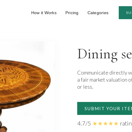
How it Works
Pricing
Categories
SU
Dining se
Communicate directly wit
a fair market valuation o
or less.
SUBMIT YOUR IT
4.7/5
★★★★★
rati