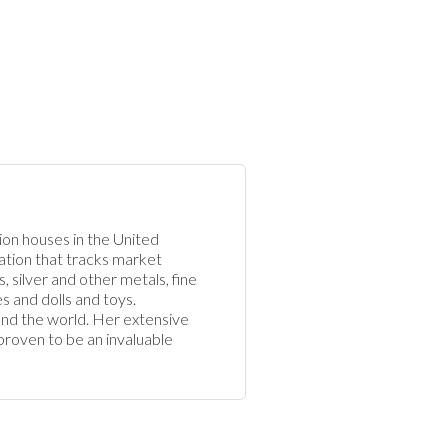
ion houses in the United 
cation that tracks market 
, silver and other metals, fine 
s and dolls and toys. 
ound the world. Her extensive 
proven to be an invaluable 