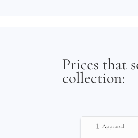
Prices that s
collection:
1
Appraisal