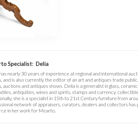
o Specialist:
Delia
has nearly 30 years of experience at regional and international auct
, and is also currently the editor of an art and antiques trade publi
, auctions and antiques shows. Delia is a generalist in glass, ceramics
extiles, antiquities, wines and spirits, stamps and currency, collectible
onally, she is a specialist in 15th to 21st Century furniture from ar
sional network of appraisers, curators, dealers and collectors has 
ce in her work for Mearto. 