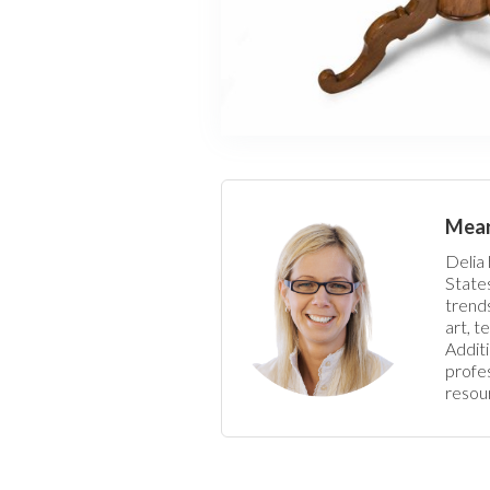
Meart
Delia 
States
trends
art, t
Additi
profes
resour