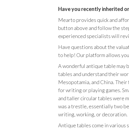
Have you recently inherited o
Mearto provides quick and afforda
button above and follow the step
experienced specialists will revi
Have questions about the valuat
to help! Our platform allows you 
A wonderful antique table may be
tables and understand their wor
Mesopotamia, and China. Their f
for writing or playing games. Sm
and taller circular tables were
was a trestle, essentially two b
writing, working, or decoration.
Antique tables come in various s