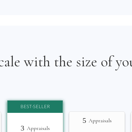
cale with the size of yo
BEST-SELLER
5
Appraisals
3
Appraisals