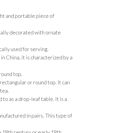
ight and portable piece of
usually decorated with ornate
cally used for serving.
n China, it is characterized by a
 round top.
 rectangular or round top. It can
 tea.
to as a drop-leaf table. It is a
nufactured in pairs. This type of
te 18th century or early 19th