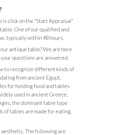
?
is click on the “Start Appraisal”
table. One of our qualified and
e, typically within 48 hours.
your antique table? We are here
of your questions are answered.
w to recognize different kinds of
 dating from ancient Egypt,
es for holding food and tables
widely used in ancient Greece,
 Ages, the dominant table type
s of tables are made for eating,
 aesthetic. The following are