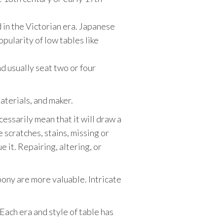
d in the Victorian era. Japanese
opularity of low tables like
d usually seat two or four
materials, and maker.
ecessarily mean that it will draw a
e scratches, stains, missing or
 it. Repairing, altering, or
bony are more valuable. Intricate
Each era and style of table has