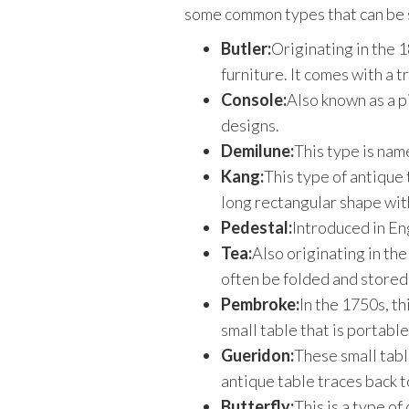
some common types that can be s
Butler:
Originating in the 1
furniture. It comes with a t
Console:
Also known as a pi
designs.
Demilune:
This type is name
Kang:
This type of antique 
long rectangular shape with
Pedestal:
Introduced in Eng
Tea:
Also originating in the
often be folded and stored. 
Pembroke:
In the 1750s, th
small table that is portabl
Gueridon:
These small tabl
antique table traces back t
Butterfly:
This is a type of