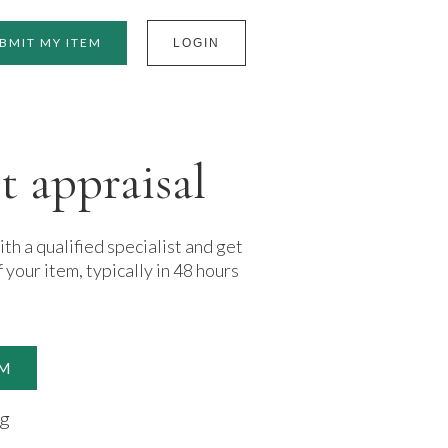
BMIT MY ITEM
LOGIN
t appraisal
h a qualified specialist and get
f your item, typically in 48 hours
EM
ng