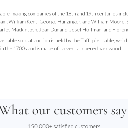
table-making companies of the 18th and 19th centuries inc
m, William Kent, George Hunzinger, and William Moore. 
arles Mackintosh, Jean Dunand, Josef Hoffman, and Florenc
 table sold at auction is held by the Tufft pier table, whic
t in the 1700s and is made of carved lacquered hardwood.
What our customers say
150,000+ satisfied customers