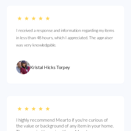
I received a response and information regarding my items
in less than 48 hours, which I appreciated. The appraiser
was very knowledgable.
Kristal Hicks Torpey
I highly recommend Mearto if you're curious of
the value or background of any item in your home.