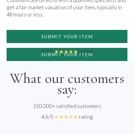
Communicate directly with a qualified specialist and
get a fair market valuation of your item, typically in
48 hours or less.
SUBMIT YOUR ITEM
4.7/5
★★★★★
rating
SUBMIT YOUR ITEM
What our customers
say:
150,000+ satisfied customers
4.6/5
★★★★★
rating