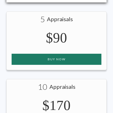
5
Appraisals
$90
BUY NOW
10
Appraisals
$170