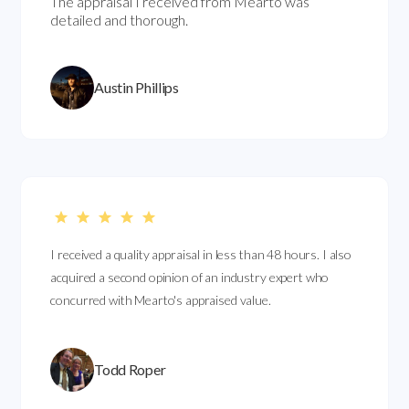
The appraisal I received from Mearto was
detailed and thorough.
Austin Phillips
I received a quality appraisal in less than 48 hours. I also
acquired a second opinion of an industry expert who
concurred with Mearto's appraised value.
Todd Roper