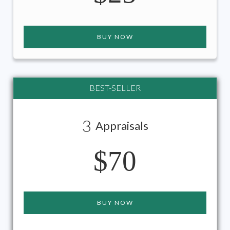
BUY NOW
BEST-SELLER
3
Appraisals
$70
BUY NOW