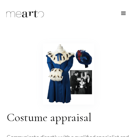
Costume appraisal