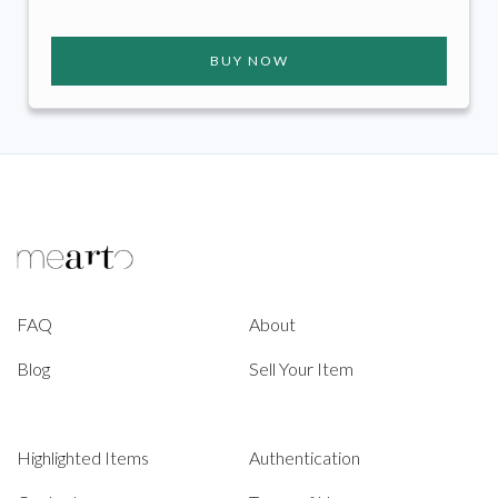
BUY NOW
FAQ
About
Blog
Sell Your Item
Highlighted Items
Authentication