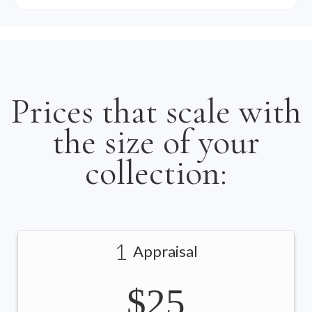
Prices that scale with
the size of your
collection:
1
Appraisal
$25